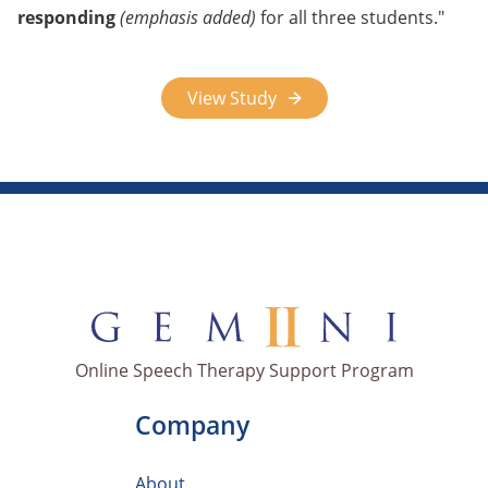
responding
(emphasis added)
for all three students.
View Study
Online Speech Therapy Support Program
Company
About