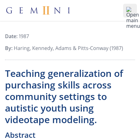
Gemiini Education
Ope
Date:
1987
By:
Haring, Kennedy, Adams & Pitts-Conway (1987)
Teaching generalization of
purchasing skills across
community settings to
autistic youth using
videotape modeling.
Abstract