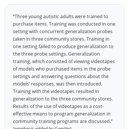
“Three young autistic adults were trained to
purchase items. Training was conducted in one
setting with concurrent generalization probes
taken in three community stores. Training in
one setting failed to produce generalization to
the three probe settings. Generalization
training, which consisted of viewing videotapes
of models who purchased items in the probe
settings and answering questions about the
models’ responses, was then introduced.
Training with the videotapes resulted in
generalization to the three community stores.
Results of the use of videotapes as a cost-
effective means to program generalization in
community training programs are discussed.”
(emphasis added by GemIIni)