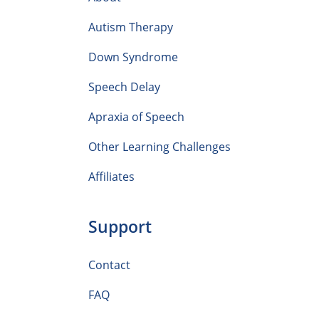
Autism Therapy
Down Syndrome
Speech Delay
Apraxia of Speech
Other Learning Challenges
Affiliates
Support
Contact
FAQ