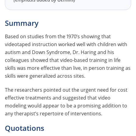
Summary
Based on studies from the 1970’s showing that
videotaped instruction worked well with children with
autism and Down Syndrome, Dr. Haring and his
colleagues showed that video-based training in life
skills was more effective than live, in person training as
skills were generalized across sites.
The researchers pointed out the urgent need for cost
effective treatments and suggested that video
modeling would appear to be a promising addition to
any therapist’s repertoire of interventions.
Quotations