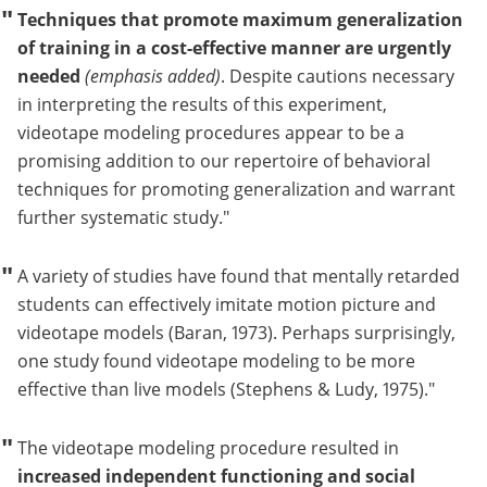
Techniques that promote maximum generalization
of training in a cost-effective manner are urgently
needed
(emphasis added)
. Despite cautions necessary
in interpreting the results of this experiment,
videotape modeling procedures appear to be a
promising addition to our repertoire of behavioral
techniques for promoting generalization and warrant
further systematic study.
A variety of studies have found that mentally retarded
students can effectively imitate motion picture and
videotape models (Baran, 1973). Perhaps surprisingly,
one study found videotape modeling to be more
effective than live models (Stephens & Ludy, 1975).
The videotape modeling procedure resulted in
increased independent functioning and social