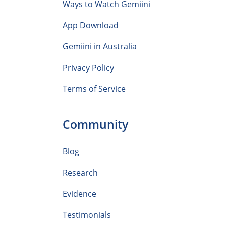
Ways to Watch Gemiini
App Download
Gemiini in Australia
Privacy Policy
Terms of Service
Community
Blog
Research
Evidence
Testimonials