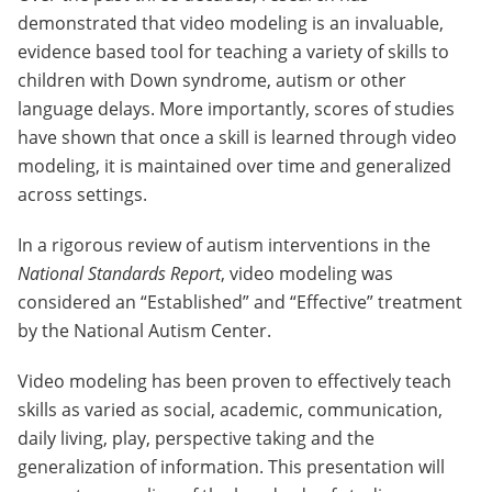
demonstrated that video modeling is an invaluable,
evidence based tool for teaching a variety of skills to
children with Down syndrome, autism or other
language delays. More importantly, scores of studies
have shown that once a skill is learned through video
modeling, it is maintained over time and generalized
across settings.
In a rigorous review of autism interventions in the
National Standards Report
, video modeling was
considered an “Established” and “Effective” treatment
by the National Autism Center.
Video modeling has been proven to effectively teach
skills as varied as social, academic, communication,
daily living, play, perspective taking and the
generalization of information. This presentation will