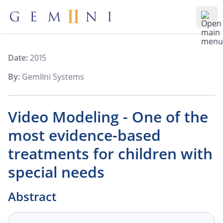
Gemiini Education
Ope
Date:
2015
By:
GemIIni Systems
Video Modeling - One of the
most evidence-based
treatments for children with
special needs
Abstract