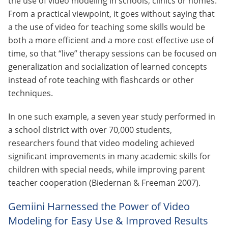
the use of video modeling in schools, clinics or homes.
From a practical viewpoint, it goes without saying that
a the use of video for teaching some skills would be
both a more efficient and a more cost effective use of
time, so that “live” therapy sessions can be focused on
generalization and socialization of learned concepts
instead of rote teaching with flashcards or other
techniques.
In one such example, a seven year study performed in
a school district with over 70,000 students,
researchers found that video modeling achieved
significant improvements in many academic skills for
children with special needs, while improving parent
teacher cooperation (Biedernan & Freeman 2007).
Gemiini Harnessed the Power of Video
Modeling for Easy Use & Improved Results