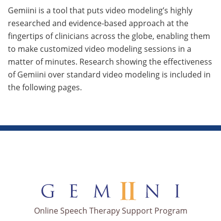
Gemiini is a tool that puts video modeling’s highly
researched and evidence-based approach at the
fingertips of clinicians across the globe, enabling them
to make customized video modeling sessions in a
matter of minutes. Research showing the effectiveness
of Gemiini over standard video modeling is included in
the following pages.
Online Speech Therapy Support Program