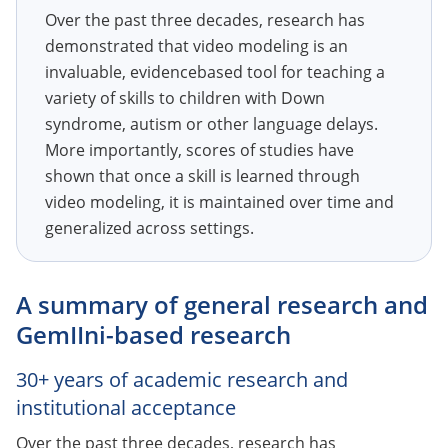
Over the past three decades, research has
demonstrated that video modeling is an
invaluable, evidencebased tool for teaching a
variety of skills to children with Down
syndrome, autism or other language delays.
More importantly, scores of studies have
shown that once a skill is learned through
video modeling, it is maintained over time and
generalized across settings.
A summary of general research and
GemIIni-based research
30+ years of academic research and
institutional acceptance
Over the past three decades, research has