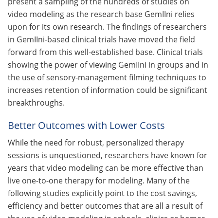
present a sampling of the hundreds of studies on
video modeling as the research base GemIIni relies
upon for its own research. The findings of researchers
in GemIIni-based clinical trials have moved the field
forward from this well-established base. Clinical trials
showing the power of viewing GemIIni in groups and in
the use of sensory-management filming techniques to
increases retention of information could be significant
breakthroughs.
Better Outcomes with Lower Costs
While the need for robust, personalized therapy
sessions is unquestioned, researchers have known for
years that video modeling can be more effective than
live one-to-one therapy for modeling. Many of the
following studies explicitly point to the cost savings,
efficiency and better outcomes that are all a result of