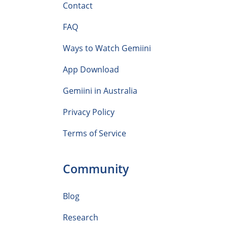
Contact
FAQ
Ways to Watch Gemiini
App Download
Gemiini in Australia
Privacy Policy
Terms of Service
Community
Blog
Research