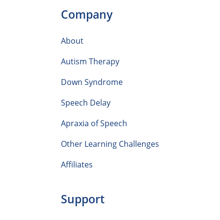
Company
About
Autism Therapy
Down Syndrome
Speech Delay
Apraxia of Speech
Other Learning Challenges
Affiliates
Support