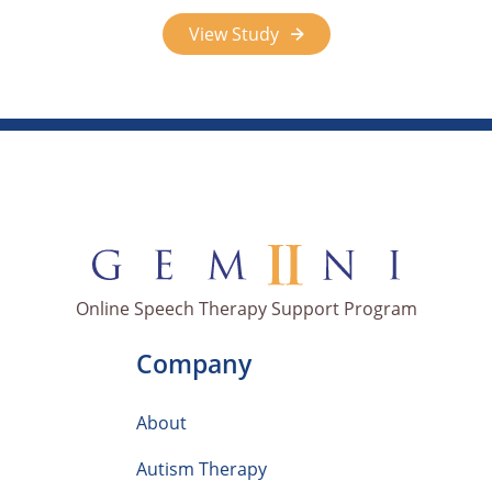
View Study
Online Speech Therapy Support Program
Company
About
Autism Therapy