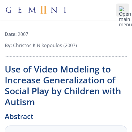
Gemiini Education
Ope
Date:
2007
By:
Christos K Nikopoulos (2007)
Use of Video Modeling to
Increase Generalization of
Social Play by Children with
Autism
Abstract