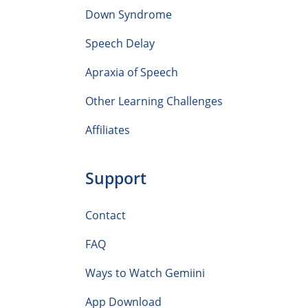
Down Syndrome
Speech Delay
Apraxia of Speech
Other Learning Challenges
Affiliates
Support
Contact
FAQ
Ways to Watch Gemiini
App Download