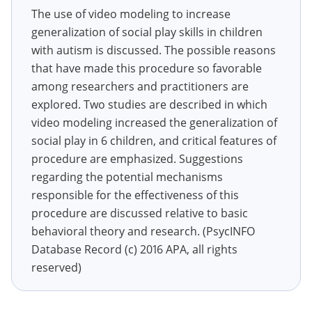
The use of video modeling to increase
generalization of social play skills in children
with autism is discussed. The possible reasons
that have made this procedure so favorable
among researchers and practitioners are
explored. Two studies are described in which
video modeling increased the generalization of
social play in 6 children, and critical features of
procedure are emphasized. Suggestions
regarding the potential mechanisms
responsible for the effectiveness of this
procedure are discussed relative to basic
behavioral theory and research. (PsycINFO
Database Record (c) 2016 APA, all rights
reserved)