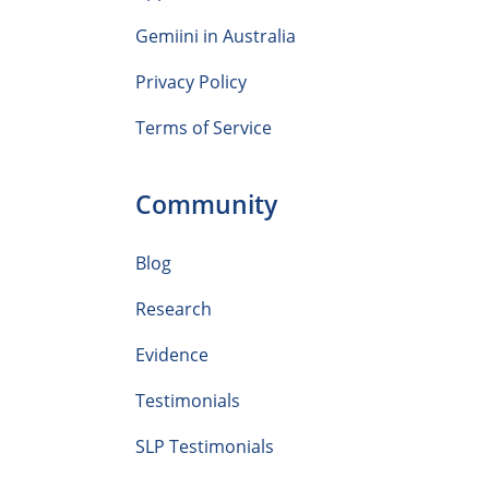
Gemiini in Australia
Privacy Policy
Terms of Service
Community
Blog
Research
Evidence
Testimonials
SLP Testimonials