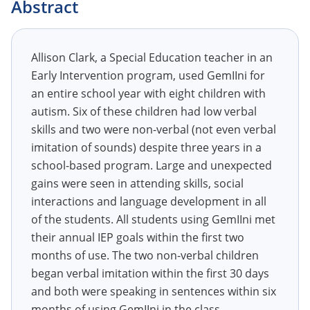
Abstract
Allison Clark, a Special Education teacher in an
Early Intervention program, used GemIIni for
an entire school year with eight children with
autism. Six of these children had low verbal
skills and two were non-verbal (not even verbal
imitation of sounds) despite three years in a
school-based program. Large and unexpected
gains were seen in attending skills, social
interactions and language development in all
of the students. All students using GemIIni met
their annual IEP goals within the first two
months of use. The two non-verbal children
began verbal imitation within the first 30 days
and both were speaking in sentences within six
months of using GemIIni in the class.