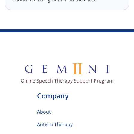
Online Speech Therapy Support Program
Company
About
Autism Therapy