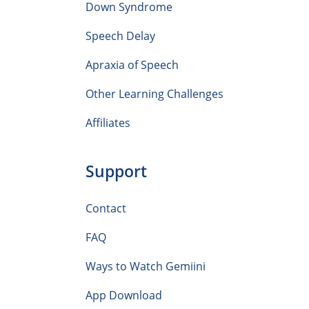
Down Syndrome
Speech Delay
Apraxia of Speech
Other Learning Challenges
Affiliates
Support
Contact
FAQ
Ways to Watch Gemiini
App Download