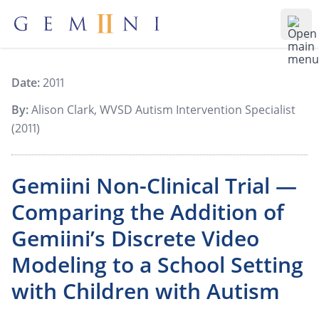
Gemiini Education
Ope
Date:
2011
By:
Alison Clark, WVSD Autism Intervention Specialist
(2011)
Gemiini Non-Clinical Trial —
Comparing the Addition of
Gemiini’s Discrete Video
Modeling to a School Setting
with Children with Autism