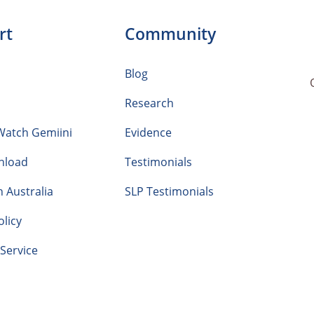
rt
Community
Blog
Research
Watch Gemiini
Evidence
nload
Testimonials
n Australia
SLP Testimonials
olicy
Service