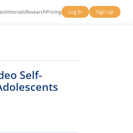
estimonials
Research
Pricing
Log In
Sign Up
deo Self-
Adolescents