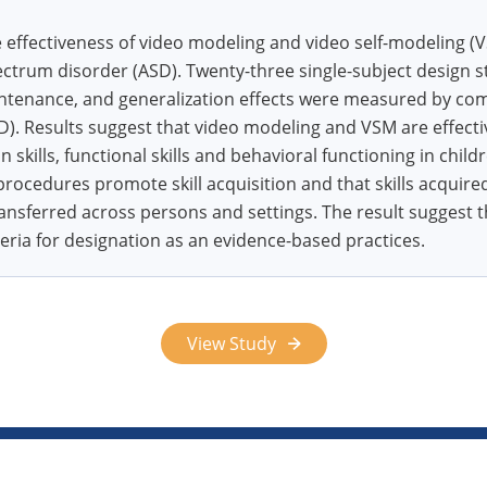
effectiveness of video modeling and video self-modeling (V
ctrum disorder (ASD). Twenty-three single-subject design s
intenance, and generalization effects were measured by co
. Results suggest that video modeling and VSM are effectiv
skills, functional skills and behavioral functioning in chil
 procedures promote skill acquisition and that skills acqui
ansferred across persons and settings. The result suggest
teria for designation as an evidence-based practices.
View Study