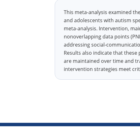
This meta-analysis examined the 
and adolescents with autism spe
meta-analysis. Intervention, ma
nonoverlapping data points (PND)
addressing social-communication 
Results also indicate that these
are maintained over time and tr
intervention strategies meet cri