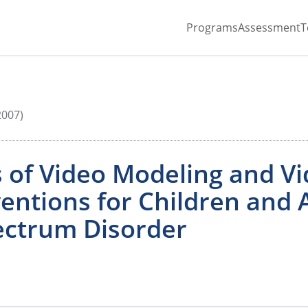
Programs
Assessment
T
2007)
 of Video Modeling and Vi
entions for Children and 
ectrum Disorder