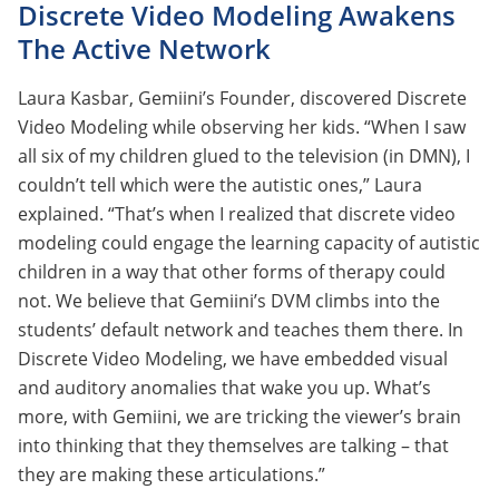
Discrete Video Modeling Awakens
The Active Network
Laura Kasbar, Gemiini’s Founder, discovered Discrete
Video Modeling while observing her kids. “When I saw
all six of my children glued to the television (in DMN), I
couldn’t tell which were the autistic ones,” Laura
explained. “That’s when I realized that discrete video
modeling could engage the learning capacity of autistic
children in a way that other forms of therapy could
not. We believe that Gemiini’s DVM climbs into the
students’ default network and teaches them there. In
Discrete Video Modeling, we have embedded visual
and auditory anomalies that wake you up. What’s
more, with Gemiini, we are tricking the viewer’s brain
into thinking that they themselves are talking – that
they are making these articulations.”