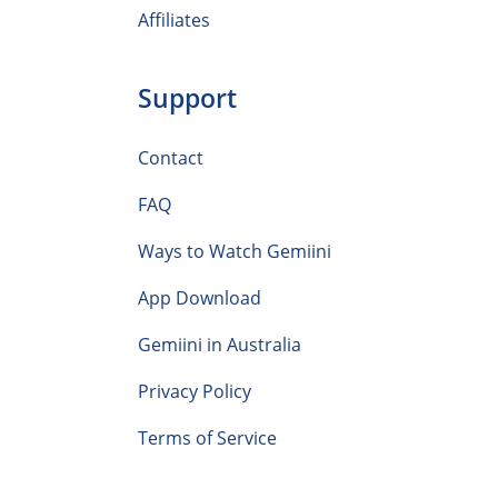
Affiliates
Support
Contact
FAQ
Ways to Watch Gemiini
App Download
Gemiini in Australia
Privacy Policy
Terms of Service