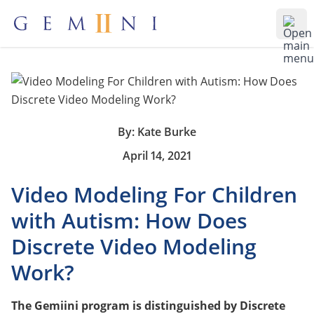
Gemiini Education
Ope
By: Kate Burke
April 14, 2021
Video Modeling For Children
with Autism: How Does
Discrete Video Modeling
Work?
The Gemiini program is distinguished by Discrete