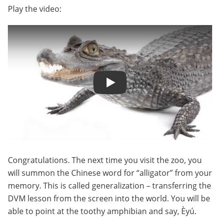
Play the video:
Play
Congratulations. The next time you visit the zoo, you
will summon the Chinese word for “alligator” from your
memory. This is called generalization – transferring the
DVM lesson from the screen into the world. You will be
able to point at the toothy amphibian and say, Èyú.