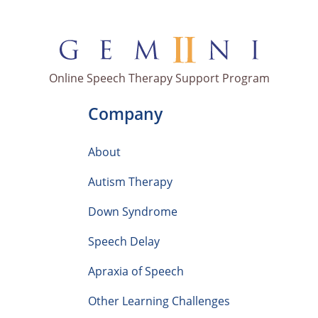
Online Speech Therapy Support Program
Company
About
Autism Therapy
Down Syndrome
Speech Delay
Apraxia of Speech
Other Learning Challenges