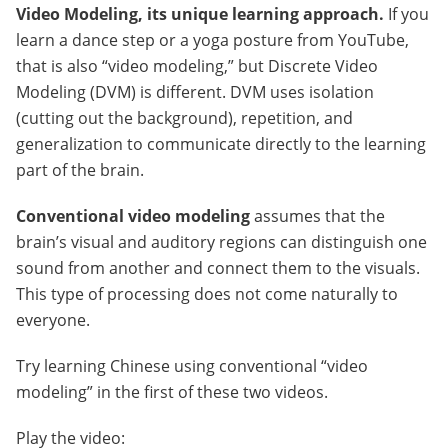
Video Modeling, its unique learning approach.
If you
learn a dance step or a yoga posture from YouTube,
that is also “video modeling,” but Discrete Video
Modeling (DVM) is different. DVM uses isolation
(cutting out the background), repetition, and
generalization to communicate directly to the learning
part of the brain.
Conventional video modeling
assumes that the
brain’s visual and auditory regions can distinguish one
sound from another and connect them to the visuals.
This type of processing does not come naturally to
everyone.
Try learning Chinese using conventional “video
modeling” in the first of these two videos.
Play the video: