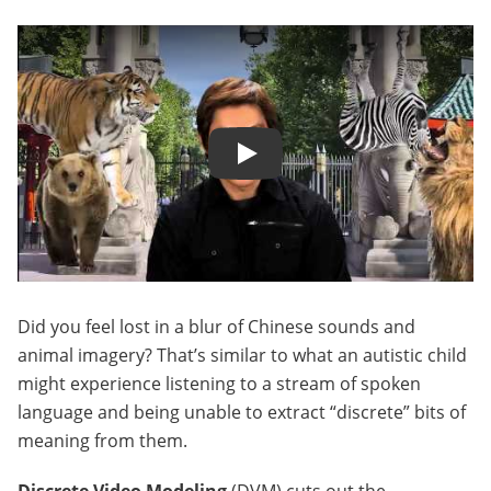
Play
Did you feel lost in a blur of Chinese sounds and
animal imagery? That’s similar to what an autistic child
might experience listening to a stream of spoken
language and being unable to extract “discrete” bits of
meaning from them.