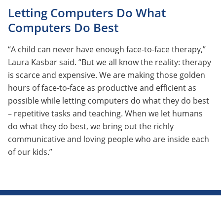
Letting Computers Do What
Computers Do Best
“A child can never have enough face-to-face therapy,”
Laura Kasbar said. “But we all know the reality: therapy
is scarce and expensive. We are making those golden
hours of face-to-face as productive and efficient as
possible while letting computers do what they do best
– repetitive tasks and teaching. When we let humans
do what they do best, we bring out the richly
communicative and loving people who are inside each
of our kids.”