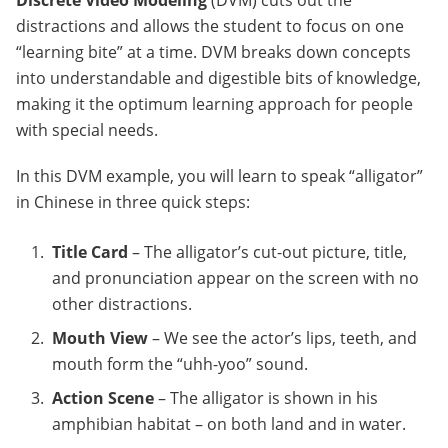
Discrete Video Modeling
(DVM) cuts out the
distractions and allows the student to focus on one
“learning bite” at a time. DVM breaks down concepts
into understandable and digestible bits of knowledge,
making it the optimum learning approach for people
with special needs.
In this DVM example, you will learn to speak “alligator”
in Chinese in three quick steps:
Title Card
– The alligator’s cut-out picture, title,
and pronunciation appear on the screen with no
other distractions.
Mouth View
– We see the actor’s lips, teeth, and
mouth form the “uhh-yoo” sound.
Action Scene
– The alligator is shown in his
amphibian habitat – on both land and in water.