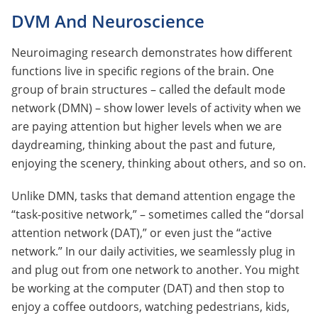
DVM And Neuroscience
Neuroimaging research demonstrates how different
functions live in specific regions of the brain. One
group of brain structures – called the default mode
network (DMN) – show lower levels of activity when we
are paying attention but higher levels when we are
daydreaming, thinking about the past and future,
enjoying the scenery, thinking about others, and so on.
Unlike DMN, tasks that demand attention engage the
“task-positive network,” – sometimes called the “dorsal
attention network (DAT),” or even just the “active
network.” In our daily activities, we seamlessly plug in
and plug out from one network to another. You might
be working at the computer (DAT) and then stop to
enjoy a coffee outdoors, watching pedestrians, kids,