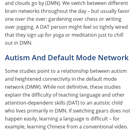
and clouds go by (DMN). We switch between different
brain networks throughout the day – but usually favor
one over the over: gardening over chess or writing
over jogging. A DAT person might feel so tightly wired
that they sign up for yoga or meditation just to chill
out in DMN.
Autism And Default Mode Network
Some studies point to a relationship between autism
and heightened connectivity in the default mode
network (DMW). While not definitive, these studies
explain the difficulty of teaching language and other
attention-dependent skills (DAT) to an autistic child
who lives primarily in DMN. If switching gears does not
happen easily, learning a language is difficult – for
example, learning Chinese from a conventional video.