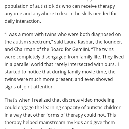
population of autistic kids who can receive therapy
anytime and anywhere to learn the skills needed for
daily interaction.
“I was a mom with twins who were both diagnosed on
the autism spectrum,” said Laura Kasbar, the founder,
and Chairman of the Board for Gemiini. “The twins
were completely disengaged from family life. They lived
in a parallel world that rarely intersected with ours. I
started to notice that during family movie time, the
twins were much more present, and even showed
signs of joint attention.
That’s when I realized that discrete video modeling
could engage the learning capacity of autistic children
in a way that other forms of therapy could not. This
therapy helped mainstream my kids and give them