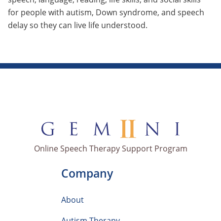
for people with autism, Down syndrome, and speech
delay so they can live life understood.
Online Speech Therapy Support Program
Company
About
Autism Therapy