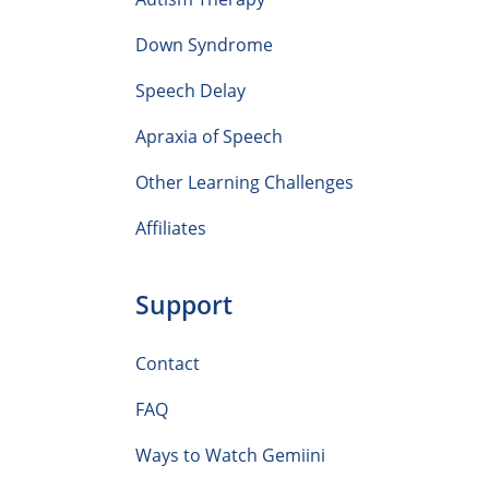
Down Syndrome
Speech Delay
Apraxia of Speech
Other Learning Challenges
Affiliates
Support
Contact
FAQ
Ways to Watch Gemiini