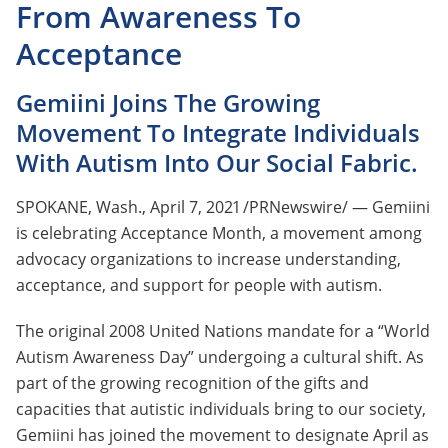
From Awareness To
Acceptance
Gemiini Joins The Growing
Movement To Integrate Individuals
With Autism Into Our Social Fabric.
SPOKANE, Wash., April 7, 2021 /PRNewswire/ — Gemiini
is celebrating Acceptance Month, a movement among
advocacy organizations to increase understanding,
acceptance, and support for people with autism.
The original 2008 United Nations mandate for a “World
Autism Awareness Day” undergoing a cultural shift. As
part of the growing recognition of the gifts and
capacities that autistic individuals bring to our society,
Gemiini has joined the movement to designate April as