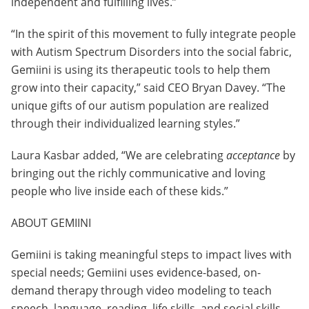
independent and fulfilling lives.”
“In the spirit of this movement to fully integrate people
with Autism Spectrum Disorders into the social fabric,
Gemiini is using its therapeutic tools to help them
grow into their capacity,” said CEO Bryan Davey. “The
unique gifts of our autism population are realized
through their individualized learning styles.”
Laura Kasbar added, “We are celebrating
acceptance
by
bringing out the richly communicative and loving
people who live inside each of these kids.”
ABOUT GEMIINI
Gemiini is taking meaningful steps to impact lives with
special needs; Gemiini uses evidence-based, on-
demand therapy through video modeling to teach
speech, language, reading, life skills, and social skills