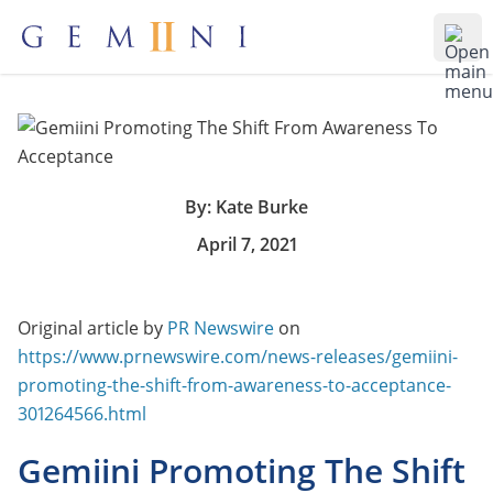
Gemiini Education
Ope
By: Kate Burke
April 7, 2021
Original article by
PR Newswire
on
https://www.prnewswire.com/news-releases/gemiini-
promoting-the-shift-from-awareness-to-acceptance-
301264566.html
Gemiini Promoting The Shift