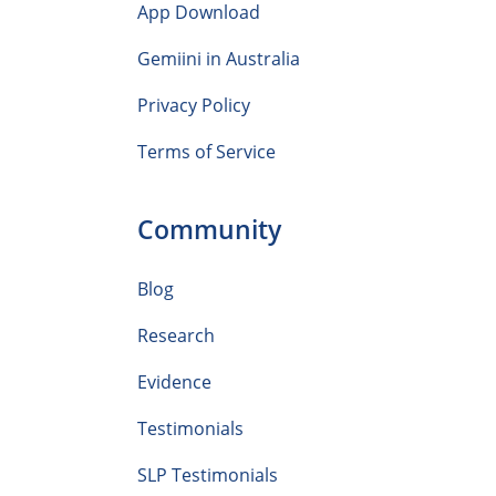
App Download
Gemiini in Australia
Privacy Policy
Terms of Service
Community
Blog
Research
Evidence
Testimonials
SLP Testimonials