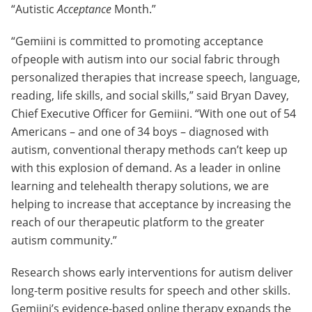
“Autistic
Acceptance
Month.”
“Gemiini is committed to promoting acceptance
of people with autism into our social fabric through
personalized therapies that increase speech, language,
reading, life skills, and social skills,” said Bryan Davey,
Chief Executive Officer for Gemiini. “With one out of 54
Americans – and one of 34 boys – diagnosed with
autism, conventional therapy methods can’t keep up
with this explosion of demand. As a leader in online
learning and telehealth therapy solutions, we are
helping to increase that acceptance by increasing the
reach of our therapeutic platform to the greater
autism community.”
Research shows early interventions for autism deliver
long-term positive results for speech and other skills.
Gemiini’s evidence-based online therapy expands the