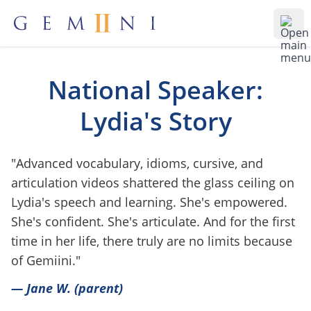
Gemiini Education
Ope
National Speaker:
Lydia's Story
"Advanced vocabulary, idioms, cursive, and
articulation videos shattered the glass ceiling on
Lydia's speech and learning. She's empowered.
She's confident. She's articulate. And for the first
time in her life, there truly are no limits because
of Gemiini."
— Jane W. (parent)