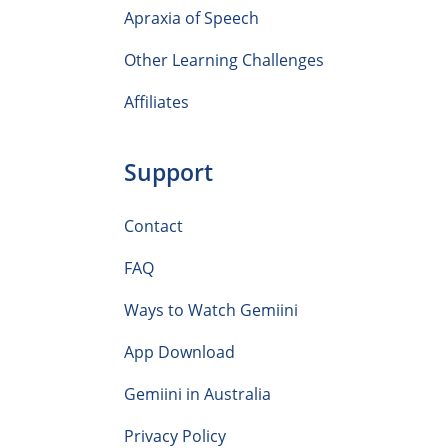
Apraxia of Speech
Other Learning Challenges
Affiliates
Support
Contact
FAQ
Ways to Watch Gemiini
App Download
Gemiini in Australia
Privacy Policy