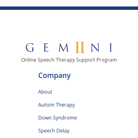
Online Speech Therapy Support Program
Company
About
Autism Therapy
Down Syndrome
Speech Delay