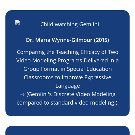
Dr. Maria Wynne-Gilmour (2015)
Comparing the Teaching Efficacy of Two
Video Modeling Programs Delivered in a
Group Format in Special Education
Classrooms to Improve Expressive
Language
→ (Gemiini's Discrete Video Modeling
compared to standard video modeling.).