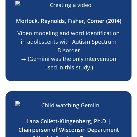
Morlock, Reynolds, Fisher, Comer (2014)
Video modeling and word identification
in adolescents with Autism Spectrum
Disorder
→ (Gemiini was the only intervention
used in this study.)
Lana Collett-Klingenberg, Ph.D |
Chairperson of Wisconsin Department