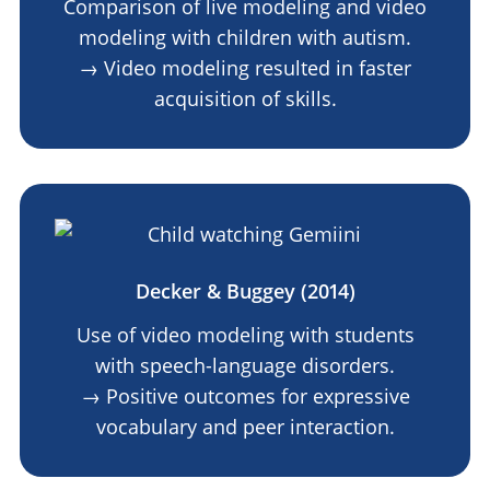
Comparison of live modeling and video
modeling with children with autism.
→ Video modeling resulted in faster
acquisition of skills.
Decker & Buggey (2014)
Use of video modeling with students
with speech-language disorders.
→ Positive outcomes for expressive
vocabulary and peer interaction.