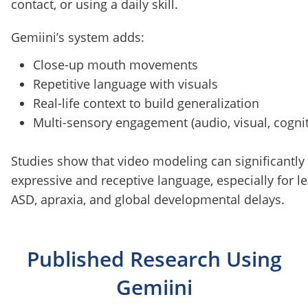
contact, or using a daily skill.
Gemiini’s system adds:
Close-up mouth movements
Repetitive language with visuals
Real-life context to build generalization
Multi-sensory engagement (audio, visual, cognit
Studies show that video modeling can significantl
expressive and receptive language, especially for l
ASD, apraxia, and global developmental delays.
Published Research Using
Gemiini