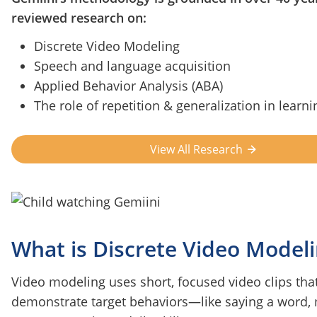
reviewed research on:
Discrete Video Modeling
Speech and language acquisition
Applied Behavior Analysis (ABA)
The role of repetition & generalization in learni
View All Research
What is Discrete Video Model
Video modeling uses short, focused video clips tha
demonstrate target behaviors—like saying a word,