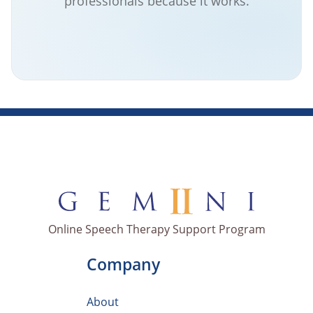
professionals because it works.
Online Speech Therapy Support Program
Company
About