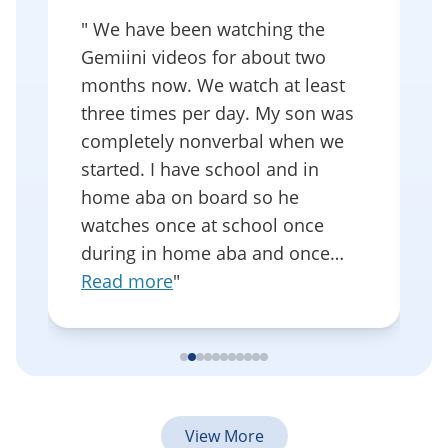
"
We have been watching the
as
Gemiini videos for about two
f
months now. We watch at least
I
s
three times per day. My son was
t
completely nonverbal when we
s
started. I have school and in
o
home aba on board so he
s
watches once at school once
w
during in home aba and once…
e
Read more
"
View More