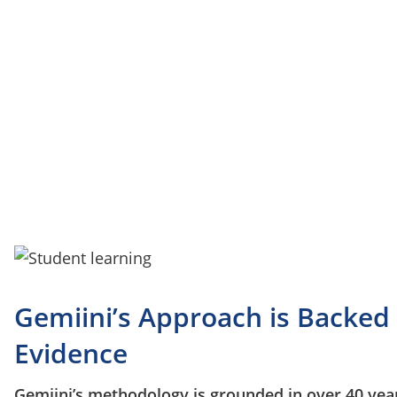
development.
Gemiini’s Approach is Backed
Evidence
Gemiini’s methodology is grounded in over 40 year