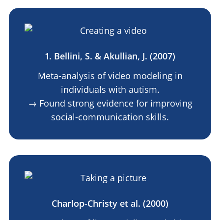
1. Bellini, S. & Akullian, J. (2007)
Meta-analysis of video modeling in
individuals with autism.
→ Found strong evidence for improving
social-communication skills.
Charlop-Christy et al. (2000)