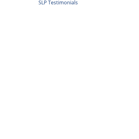
SLP Testimonials