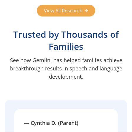
View All Research
Trusted by Thousands of
Families
See how Gemiini has helped families achieve
breakthrough results in speech and language
development.
—
Cynthia D. (Parent)