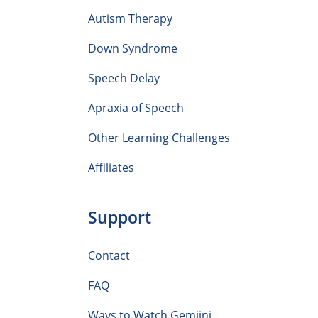
Autism Therapy
Down Syndrome
Speech Delay
Apraxia of Speech
Other Learning Challenges
Affiliates
Support
Contact
FAQ
Ways to Watch Gemiini