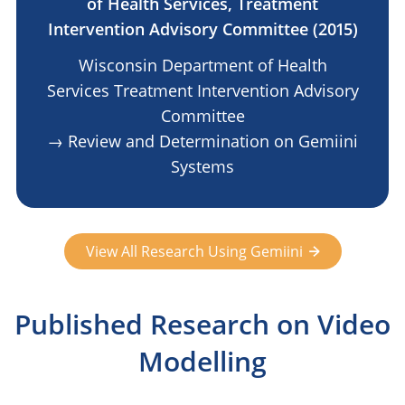
of Health Services, Treatment
Intervention Advisory Committee (2015)
Wisconsin Department of Health
Services Treatment Intervention Advisory
Committee
→ Review and Determination on Gemiini
Systems
View All Research Using Gemiini
Published Research on Video
Modelling