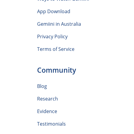
App Download
Gemiini in Australia
Privacy Policy
Terms of Service
Community
Blog
Research
Evidence
Testimonials