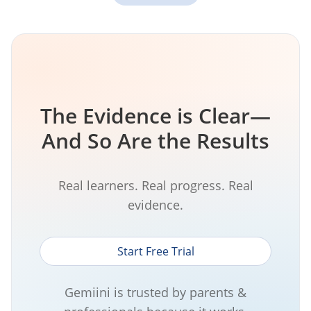
The Evidence is Clear—
And So Are the Results
Real learners. Real progress. Real
evidence.
Start Free Trial
Gemiini is trusted by parents &