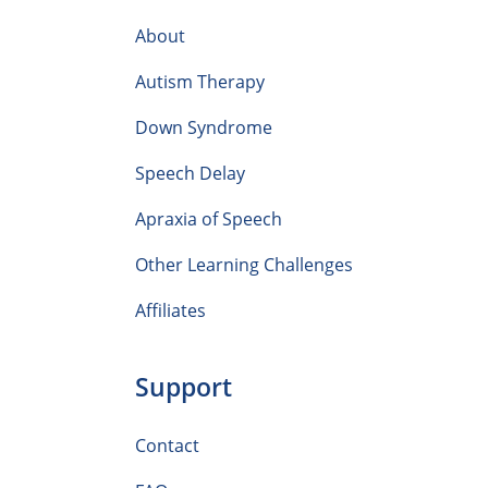
About
Autism Therapy
Down Syndrome
Speech Delay
Apraxia of Speech
Other Learning Challenges
Affiliates
Support
Contact