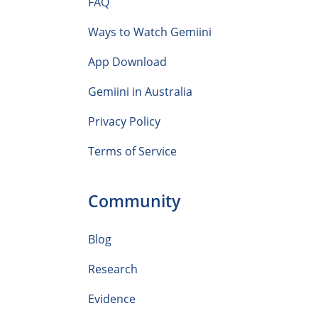
FAQ
Ways to Watch Gemiini
App Download
Gemiini in Australia
Privacy Policy
Terms of Service
Community
Blog
Research
Evidence