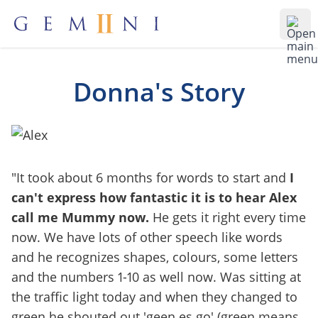
Gemiini Education
Ope
Donna's Story
"It took about 6 months for words to start and
I
can't express how fantastic it is to hear Alex
call me Mummy now.
He gets it right every time
now. We have lots of other speech like words
and he recognizes shapes, colours, some letters
and the numbers 1-10 as well now. Was sitting at
the traffic light today and when they changed to
green he shouted out 'geen es go' (green means