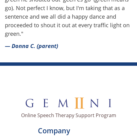
go). Not perfect I know, but I'm taking that as a
sentence and we all did a happy dance and
proceeded to shout it out at every traffic light on
green."
— Donna C. (parent)
Online Speech Therapy Support Program
Company