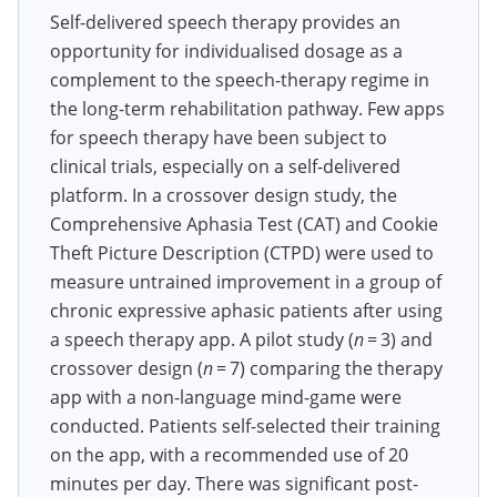
Self-delivered speech therapy provides an
opportunity for individualised dosage as a
complement to the speech-therapy regime in
the long-term rehabilitation pathway. Few apps
for speech therapy have been subject to
clinical trials, especially on a self-delivered
platform. In a crossover design study, the
Comprehensive Aphasia Test (CAT) and Cookie
Theft Picture Description (CTPD) were used to
measure untrained improvement in a group of
chronic expressive aphasic patients after using
a speech therapy app. A pilot study (
n
= 3) and
crossover design (
n
= 7) comparing the therapy
app with a non-language mind-game were
conducted. Patients self-selected their training
on the app, with a recommended use of 20
minutes per day. There was significant post-