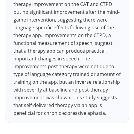
therapy improvement on the CAT and CTPD
but no significant improvement after the mind-
game intervention, suggesting there were
language-specific effects following use of the
therapy app. Improvements on the CTPD, a
functional measurement of speech, suggest
that a therapy app can produce practical,
important changes in speech. The
improvements post-therapy were not due to
type of language category trained or amount of
training on the app, but an inverse relationship
with severity at baseline and post-therapy
improvement was shown. This study suggests
that self-delivered therapy via an app is
beneficial for chronic expressive aphasia.