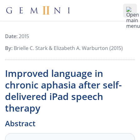
Gemiini Education
Ope
Date:
2015
By:
Brielle C. Stark & Elizabeth A. Warburton (2015)
Improved language in
chronic aphasia after self-
delivered iPad speech
therapy
Abstract