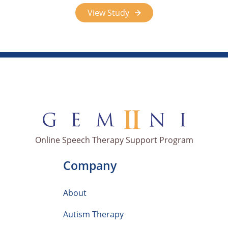
View Study
Online Speech Therapy Support Program
Company
About
Autism Therapy