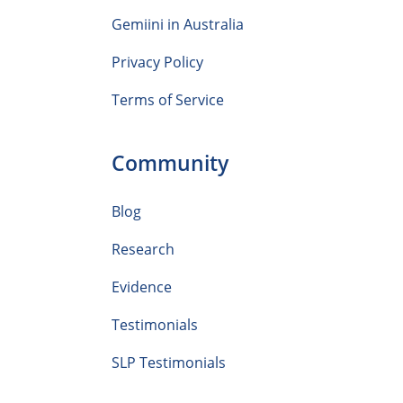
Gemiini in Australia
Privacy Policy
Terms of Service
Community
Blog
Research
Evidence
Testimonials
SLP Testimonials