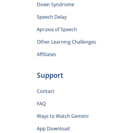
Down Syndrome
Speech Delay
Apraxia of Speech
Other Learning Challenges
Affiliates
Support
Contact
FAQ
Ways to Watch Gemiini
App Download