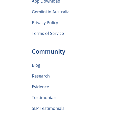
App Download
Gemiini in Australia
Privacy Policy
Terms of Service
Community
Blog
Research
Evidence
Testimonials
SLP Testimonials