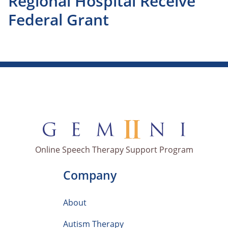
Regional Hospital Receive
Federal Grant
Online Speech Therapy Support Program
Company
About
Autism Therapy