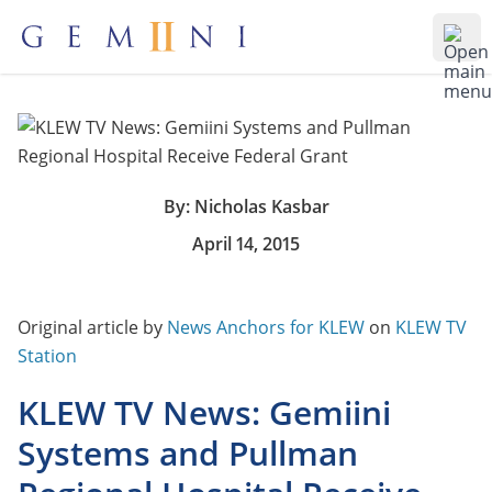
Gemiini Education
Ope
By: Nicholas Kasbar
April 14, 2015
Original article by
News Anchors for KLEW
on
KLEW TV
Station
KLEW TV News: Gemiini
Systems and Pullman