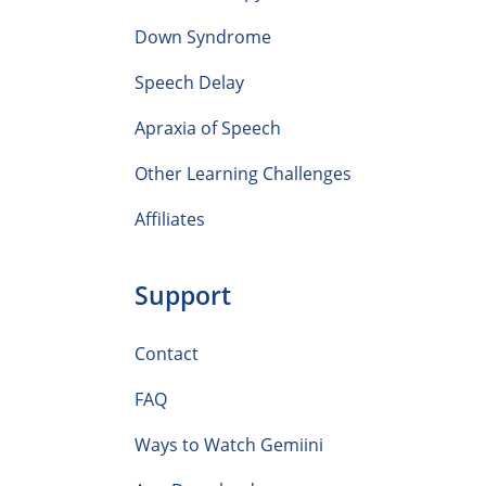
Down Syndrome
Speech Delay
Apraxia of Speech
Other Learning Challenges
Affiliates
Support
Contact
FAQ
Ways to Watch Gemiini