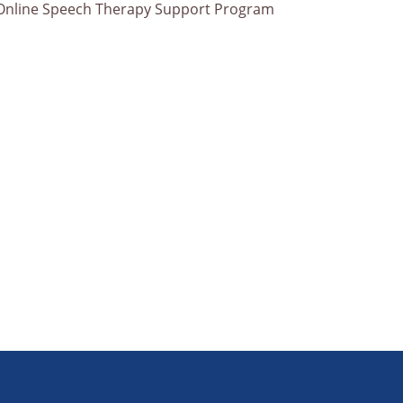
Online Speech Therapy Support Program