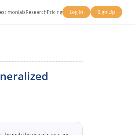
estimonials
Research
Pricing
Log In
Sign Up
eneralized
ls through the use of videotape