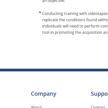
an objective.
Conducting training with videotapes
replicate the conditions found with
individuals will need to perform co
tool in promoting the acquisition and
Company
Suppo
About
Contact