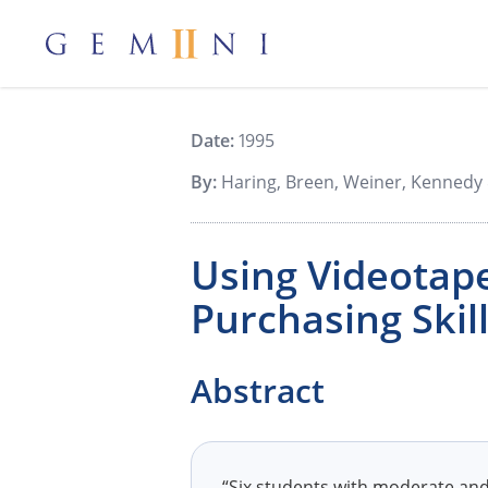
Gemiini Education
Date:
1995
By:
Haring, Breen, Weiner, Kennedy 
Using Videotape
Purchasing Skil
Abstract
“Six students with moderate and 