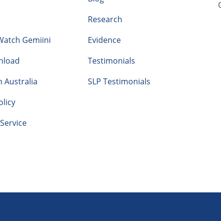
Research
Watch Gemiini
Evidence
nload
Testimonials
n Australia
SLP Testimonials
olicy
Service