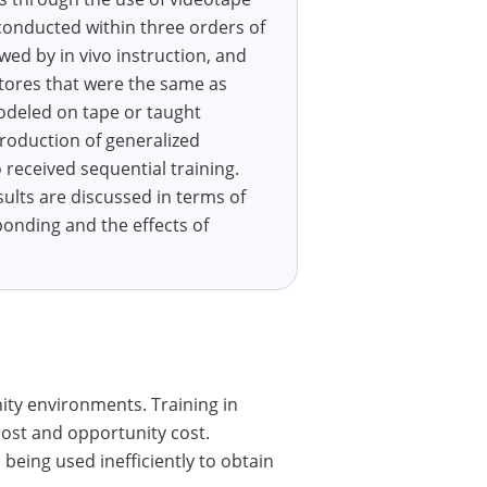
 conducted within three orders of
owed by in vivo instruction, and
stores that were the same as
odeled on tape or taught
production of generalized
received sequential training.
sults are discussed in terms of
ponding and the effects of
ty environments. Training in
cost and opportunity cost.
being used inefficiently to obtain