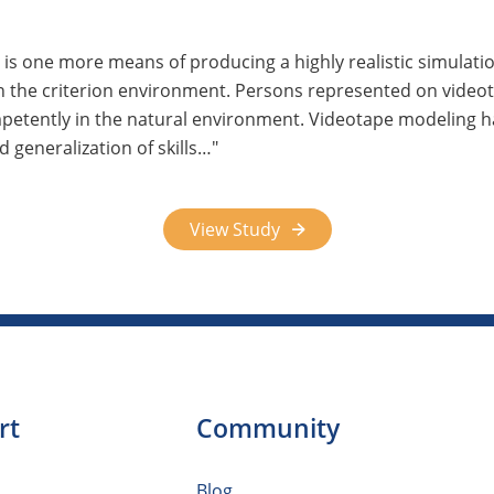
 is one more means of producing a highly realistic simulati
in the criterion environment. Persons represented on video
mpetently in the natural environment. Videotape modeling h
 generalization of skills…
View Study
rt
Community
Blog