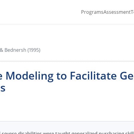
Programs
Assessment
T
& Bednersh (1995)
 Modeling to Facilitate G
ls
severe disabilities were taught generalized purchasing skil