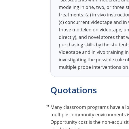
modeling in one, two, or three s
treatments: (a) in vivo instructi
(c) concurrent videotape and in 
those modeled on videotape, un
directly), and novel stores that
purchasing skills by the student
Videotape and in vivo training in
investigating the possible role 
multiple probe interventions on in
Quotations
Many classroom programs have a low
multiple community environments is c
Opportunity cost is the non-acquisit