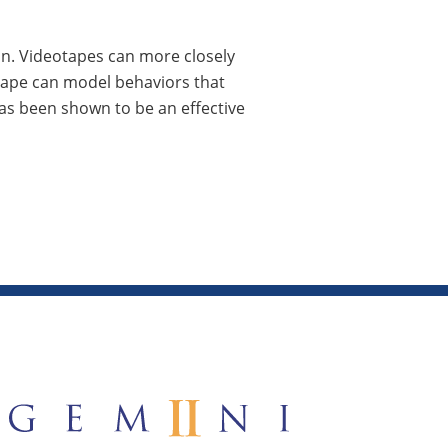
on. Videotapes can more closely
tape can model behaviors that
as been shown to be an effective