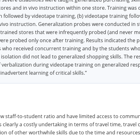
tores and in vivo instruction within one store. Training was
on followed by videotape training, (b) videotape training foll
vivo instruction. Generalization probes were conducted in 
trained stores that were infrequently probed (and never m
 were probed only once after training. Results indicated the 
s who received concurrent training and by the students who 
 isolation did not lead to generalized shopping skills. The re
of verbalization during videotape training on generalized res
advertent learning of critical skills.”
 staff-to-student ratio and have limited access to communi
learly a costly undertaking in terms of travel time, travel 
ion of other worthwhile skills due to the time and resources 