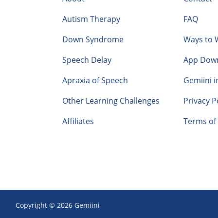
Autism Therapy
FAQ
Down Syndrome
Ways to 
Speech Delay
App Dow
Apraxia of Speech
Gemiini i
Other Learning Challenges
Privacy P
Affiliates
Terms of 
Copyright © 2026 Gemiini