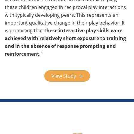
these children engaged in reciprocal play interactions
with typically developing peers. This represents an
important qualitative change in their play behavior. It
is promising that
these interactive play skills were
achieved with relatively short exposure to training
and in the absence of response prompting and
reinforcement
.
View Study