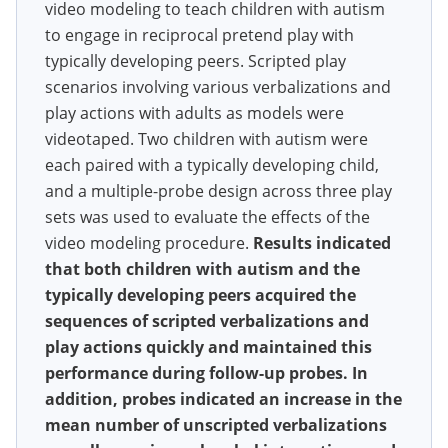
video modeling to teach children with autism
to engage in reciprocal pretend play with
typically developing peers. Scripted play
scenarios involving various verbalizations and
play actions with adults as models were
videotaped. Two children with autism were
each paired with a typically developing child,
and a multiple-probe design across three play
sets was used to evaluate the effects of the
video modeling procedure.
Results indicated
that both children with autism and the
typically developing peers acquired the
sequences of scripted verbalizations and
play actions quickly and maintained this
performance during follow-up probes. In
addition, probes indicated an increase in the
mean number of unscripted verbalizations