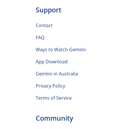
Support
Contact
FAQ
Ways to Watch Gemiini
App Download
Gemiini in Australia
Privacy Policy
Terms of Service
Community