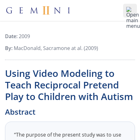
Gemiini Education
Ope
Date:
2009
By:
MacDonald, Sacramone at al. (2009)
Using Video Modeling to
Teach Reciprocal Pretend
Play to Children with Autism
Abstract
“The purpose of the present study was to use