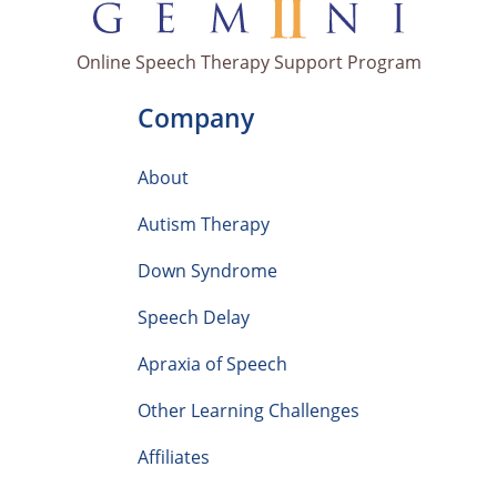
Online Speech Therapy Support Program
Company
About
Autism Therapy
Down Syndrome
Speech Delay
Apraxia of Speech
Other Learning Challenges
Affiliates