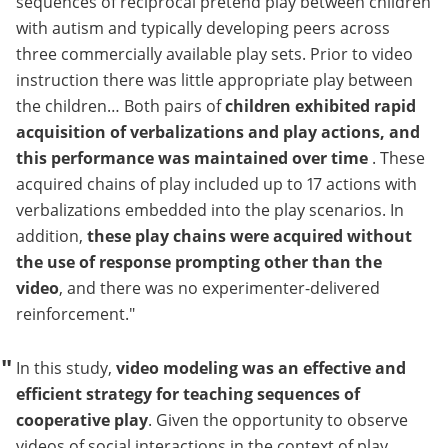
sequences of reciprocal pretend play between children
with autism and typically developing peers across
three commercially available play sets. Prior to video
instruction there was little appropriate play between
the children… Both pairs of
children exhibited rapid
acquisition of verbalizations and play actions, and
this performance was maintained over time
. These
acquired chains of play included up to 17 actions with
verbalizations embedded into the play scenarios. In
addition,
these play chains were acquired without
the use of response prompting other than the
video
, and there was no experimenter-delivered
reinforcement.
In this study,
video modeling was an effective and
efficient strategy for teaching sequences of
cooperative play
. Given the opportunity to observe
videos of social interactions in the context of play,