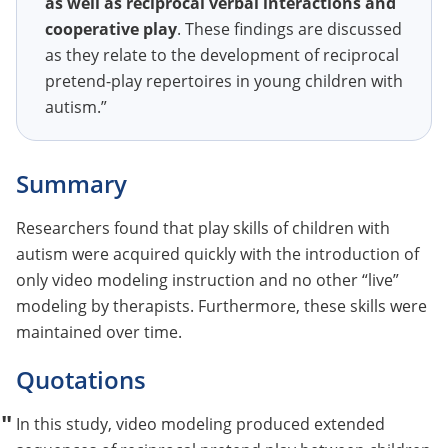
as well as reciprocal verbal interactions and
cooperative play
. These findings are discussed
as they relate to the development of reciprocal
pretend-play repertoires in young children with
autism.”
Summary
Researchers found that play skills of children with
autism were acquired quickly with the introduction of
only video modeling instruction and no other “live”
modeling by therapists. Furthermore, these skills were
maintained over time.
Quotations
In this study, video modeling produced extended