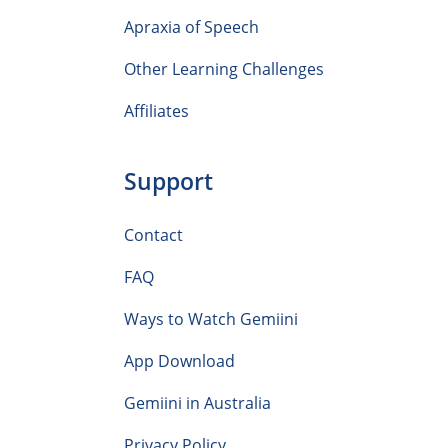
Apraxia of Speech
Other Learning Challenges
Affiliates
Support
Contact
FAQ
Ways to Watch Gemiini
App Download
Gemiini in Australia
Privacy Policy