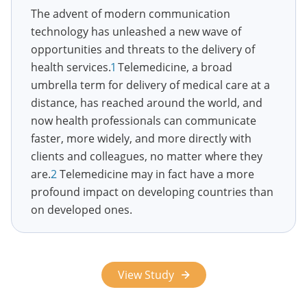
The advent of modern communication
technology has unleashed a new wave of
opportunities and threats to the delivery of
health services.
1
Telemedicine, a broad
umbrella term for delivery of medical care at a
distance, has reached around the world, and
now health professionals can communicate
faster, more widely, and more directly with
clients and colleagues, no matter where they
are.
2
Telemedicine may in fact have a more
profound impact on developing countries than
on developed ones.
View Study