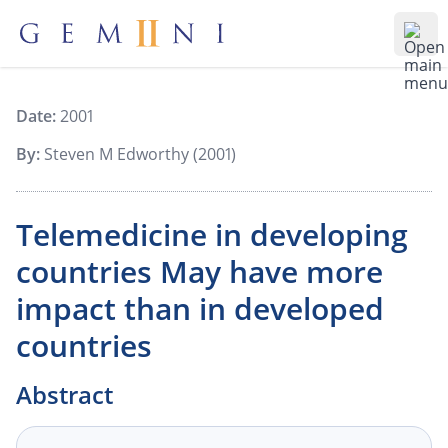
Gemiini Education
Ope
Date:
2001
By:
Steven M Edworthy (2001)
Telemedicine in developing
countries May have more
impact than in developed
countries
Abstract