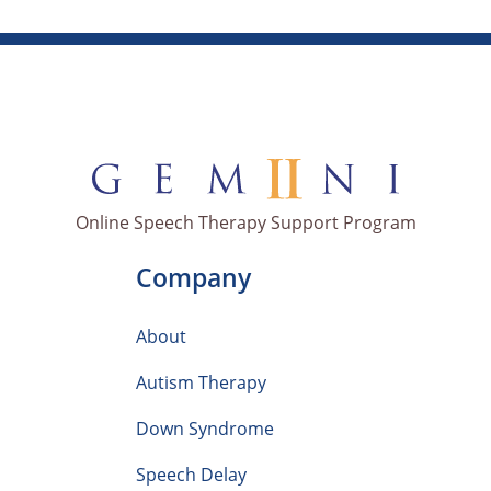
Online Speech Therapy Support Program
Company
About
Autism Therapy
Down Syndrome
Speech Delay