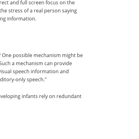
rect and full screen focus on the
the stress of a real person saying
ing information.
y? One possible mechanism might be
s. Such a mechanism can provide
 visual speech information and
uditory-only speech.
developing infants rely on redundant