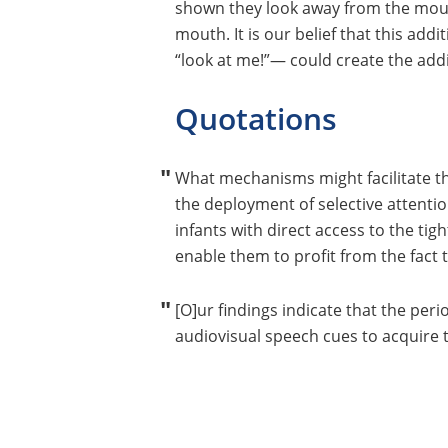
shown they look away from the mouth 
mouth. It is our belief that this add
“look at me!”— could create the add
Quotations
What mechanisms might facilitate t
the deployment of selective attentio
infants with direct access to the ti
enable them to profit from the fact 
[O]ur findings indicate that the per
audiovisual speech cues to acquire t