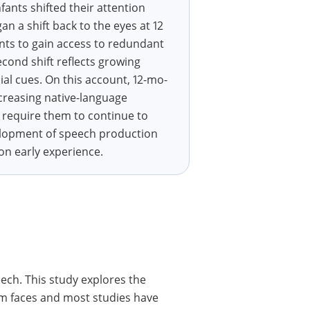
fants shifted their attention
 a shift back to the eyes at 12
ants to gain access to redundant
cond shift reflects growing
ial cues. On this account, 12-mo-
creasing native-language
 require them to continue to
velopment of speech production
 on early experience.
eech. This study explores the
om faces and most studies have