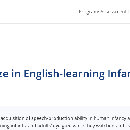
Programs
Assessment
T
ze in English-learning Infa
cquisition of speech-production ability in human infancy 
ning infants’ and adults’ eye gaze while they watched and lis