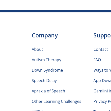
Company
Suppo
About
Contact
Autism Therapy
FAQ
Down Syndrome
Ways to 
Speech Delay
App Dow
Apraxia of Speech
Gemiini i
Other Learning Challenges
Privacy P