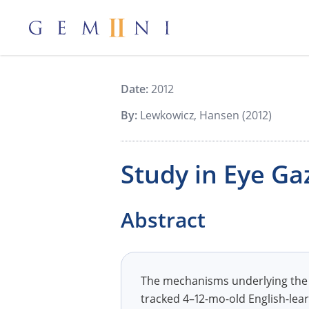
Gemiini Education
Date:
2012
By:
Lewkowicz, Hansen (2012)
Study in Eye Ga
Abstract
The mechanisms underlying the a
tracked 4–12-mo-old English-lear