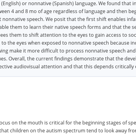
 (English) or nonnative (Spanish) language. We found that in
een 4 and 8 mo of age regardless of language and then began
 nonnative speech. We posit that the first shift enables inf
ble them to learn their native speech forms and that the se
ees them to shift attention to the eyes to gain access to soc
ion to the eyes when exposed to nonnative speech because in
ing make it more difficult to process nonnative speech and
es. Overall, the current findings demonstrate that the de
ective audiovisual attention and that this depends critically
cus on the mouth is critical for the beginning stages of sp
that children on the autism spectrum tend to look away fr