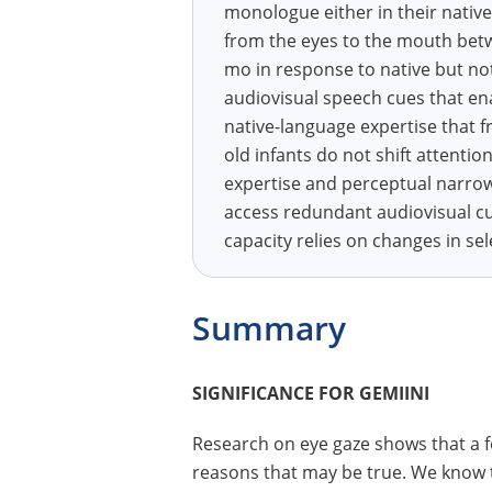
monologue either in their native
from the eyes to the mouth betw
mo in response to native but not
audiovisual speech cues that ena
native-language expertise that fr
old infants do not shift attent
expertise and perceptual narrow
access redundant audiovisual cu
capacity relies on changes in sel
Summary
SIGNIFICANCE FOR GEMIINI
Research on eye gaze shows that a fo
reasons that may be true. We know 