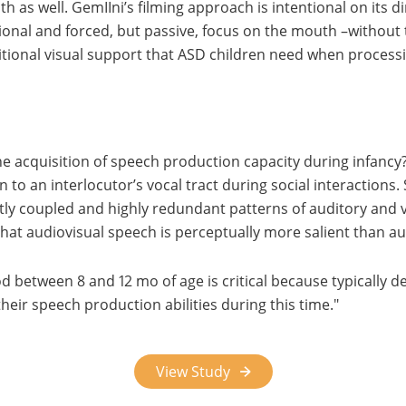
as well. GemIIni’s filming approach is intentional on its di
itional and forced, but passive, focus on the mouth –without 
itional visual support that ASD children need when process
he acquisition of speech production capacity during infanc
n to an interlocutor’s vocal tract during social interaction
ghtly coupled and highly redundant patterns of auditory and
that audiovisual speech is perceptually more salient than a
iod between 8 and 12 mo of age is critical because typically 
heir speech production abilities during this time.
View Study