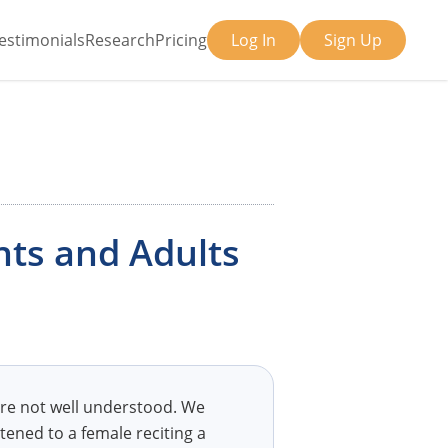
estimonials
Research
Pricing
Log In
Sign Up
nts and Adults
are not well understood. We
tened to a female reciting a