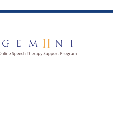
Online Speech Therapy Support Program