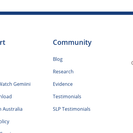
rt
Community
Blog
Research
Watch Gemiini
Evidence
nload
Testimonials
n Australia
SLP Testimonials
olicy