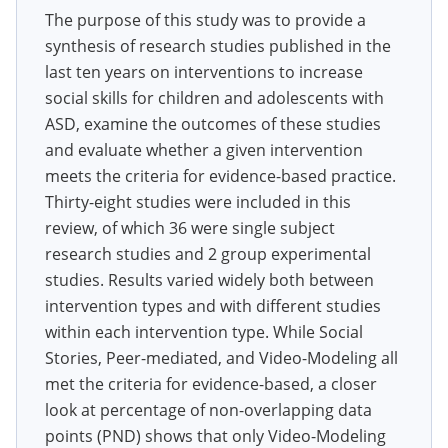
The purpose of this study was to provide a
synthesis of research studies published in the
last ten years on interventions to increase
social skills for children and adolescents with
ASD, examine the outcomes of these studies
and evaluate whether a given intervention
meets the criteria for evidence-based practice.
Thirty-eight studies were included in this
review, of which 36 were single subject
research studies and 2 group experimental
studies. Results varied widely both between
intervention types and with different studies
within each intervention type. While Social
Stories, Peer-mediated, and Video-Modeling all
met the criteria for evidence-based, a closer
look at percentage of non-overlapping data
points (PND) shows that only Video-Modeling