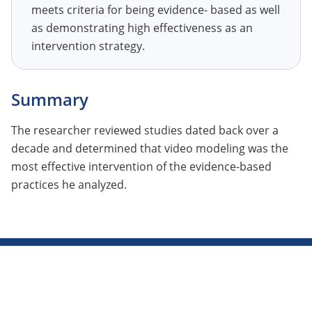
meets criteria for being evidence- based as well
as demonstrating high effectiveness as an
intervention strategy.
Summary
The researcher reviewed studies dated back over a
decade and determined that video modeling was the
most effective intervention of the evidence-based
practices he analyzed.