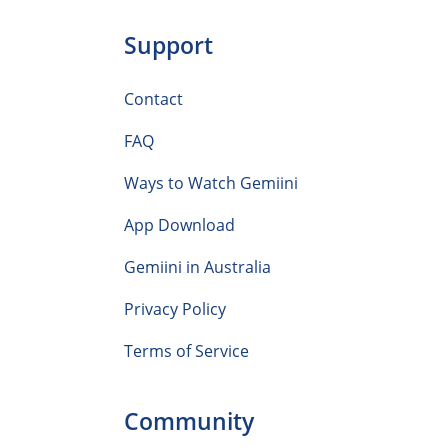
Support
Contact
FAQ
Ways to Watch Gemiini
App Download
Gemiini in Australia
Privacy Policy
Terms of Service
Community