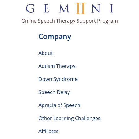
Online Speech Therapy Support Program
Company
About
Autism Therapy
Down Syndrome
Speech Delay
Apraxia of Speech
Other Learning Challenges
Affiliates