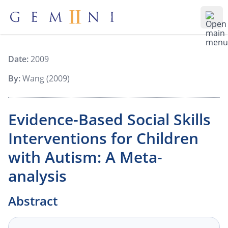
Gemiini Education
Ope
Date:
2009
By:
Wang (2009)
Evidence-Based Social Skills
Interventions for Children
with Autism: A Meta-
analysis
Abstract