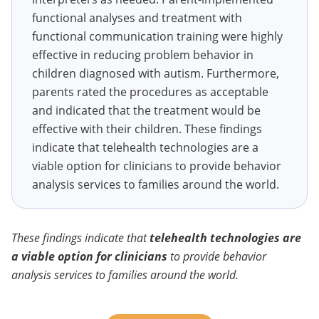
functional analyses and treatment with
functional communication training were highly
effective in reducing problem behavior in
children diagnosed with autism. Furthermore,
parents rated the procedures as acceptable
and indicated that the treatment would be
effective with their children. These findings
indicate that telehealth technologies are a
viable option for clinicians to provide behavior
analysis services to families around the world.
These findings indicate that
telehealth technologies are
a viable option for clinicians
to provide behavior
analysis services to families around the world.