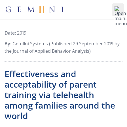
Gemiini Education
Ope
Date:
2019
By:
GemIIni Systems (Published 29 September 2019 by
the Journal of Applied Behavior Analysis)
Effectiveness and
acceptability of parent
training via telehealth
among families around the
world