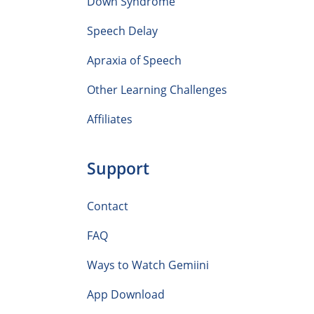
Down Syndrome
Speech Delay
Apraxia of Speech
Other Learning Challenges
Affiliates
Support
Contact
FAQ
Ways to Watch Gemiini
App Download