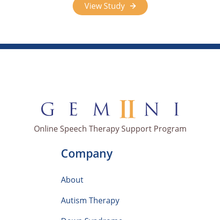
View Study
Online Speech Therapy Support Program
Company
About
Autism Therapy