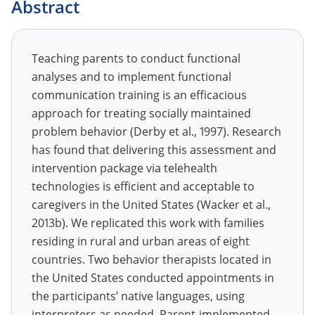
Abstract
Teaching parents to conduct functional
analyses and to implement functional
communication training is an efficacious
approach for treating socially maintained
problem behavior (Derby et al., 1997). Research
has found that delivering this assessment and
intervention package via telehealth
technologies is efficient and acceptable to
caregivers in the United States (Wacker et al.,
2013b). We replicated this work with families
residing in rural and urban areas of eight
countries. Two behavior therapists located in
the United States conducted appointments in
the participants’ native languages, using
interpreters as needed. Parent-implemented