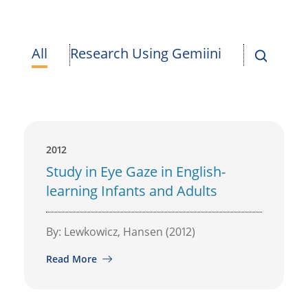
All
Research Using Gemiini
2012
Study in Eye Gaze in English-
learning Infants and Adults
By: Lewkowicz, Hansen (2012)
Read More