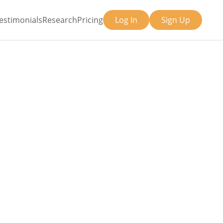
estimonials
Research
Pricing
Log In
Sign Up