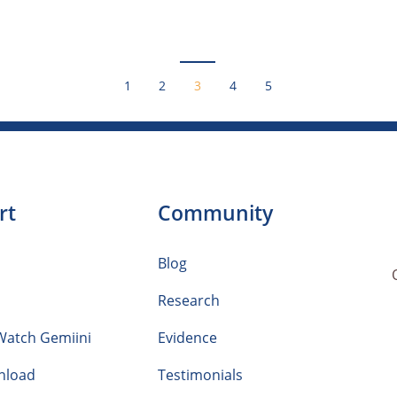
1
2
3
4
5
rt
Community
Blog
Research
Watch Gemiini
Evidence
nload
Testimonials