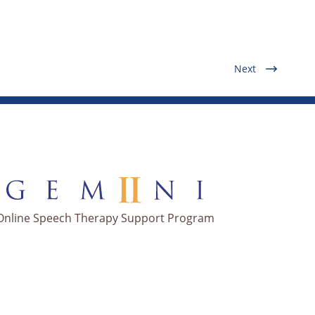
Next
Online Speech Therapy Support Program