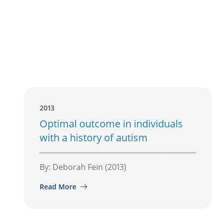
2013
Optimal outcome in individuals
with a history of autism
By: Deborah Fein (2013)
Read More