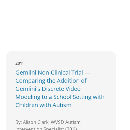
2011
Gemiini Non-Clinical Trial —
Comparing the Addition of
Gemiini's Discrete Video
Modeling to a School Setting with
Children with Autism
By: Alison Clark, WVSD Autism
Intervention Specialist (2011)