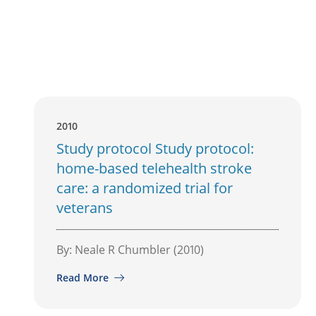
2010
Study protocol Study protocol:
home-based telehealth stroke
care: a randomized trial for
veterans
By: Neale R Chumbler (2010)
Read More