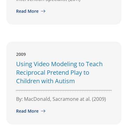
Read More
2009
Using Video Modeling to Teach
Reciprocal Pretend Play to
Children with Autism
By: MacDonald, Sacramone at al. (2009)
Read More