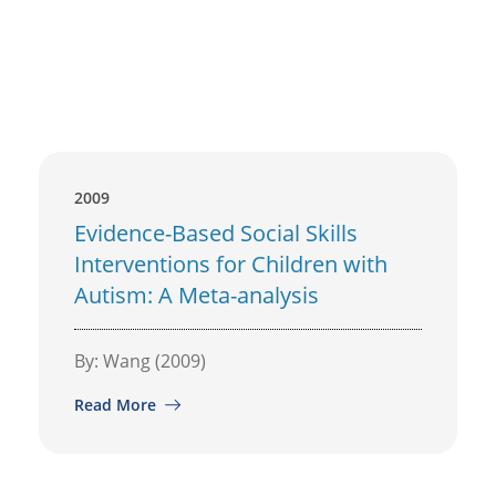
2009
Evidence-Based Social Skills
Interventions for Children with
Autism: A Meta-analysis
By: Wang (2009)
Read More