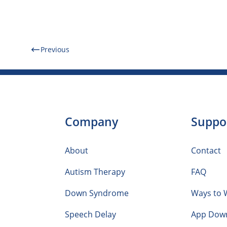
Previous
Company
Suppo
About
Contact
Autism Therapy
FAQ
Down Syndrome
Ways to 
Speech Delay
App Dow