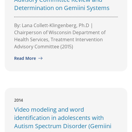
Determination on Gemiini Systems
By: Lana Collett-Klingenberg, Ph.D |
Chairperson of Wisconsin Department of
Health Services, Treatment Intervention
Advisory Committee (2015)
Read More
2014
Video modeling and word
identification in adolescents with
Autism Spectrum Disorder (Gemiini