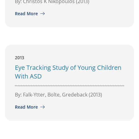
By: Christos K Nikopoulos (2013)
Read More
2013
Eye Tracking Study of Young Children
With ASD
By: Falk-Ytter, Bolte, Gredeback (2013)
Read More