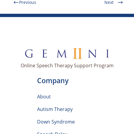
Previous
Next
Online Speech Therapy Support Program
Company
About
Autism Therapy
Down Syndrome