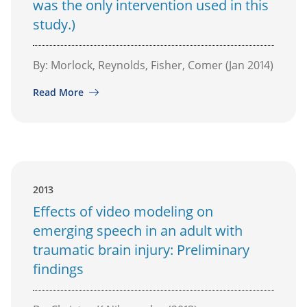
was the only intervention used in this
study.)
By: Morlock, Reynolds, Fisher, Comer (Jan 2014)
Read More
2013
Effects of video modeling on
emerging speech in an adult with
traumatic brain injury: Preliminary
findings