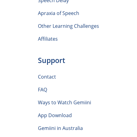
Speech Delay
Apraxia of Speech
Other Learning Challenges
Affiliates
Support
Contact
FAQ
Ways to Watch Gemiini
App Download
Gemiini in Australia