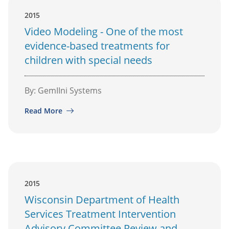
2015
Video Modeling - One of the most
evidence-based treatments for
children with special needs
By: GemIIni Systems
Read More
2015
Wisconsin Department of Health
Services Treatment Intervention
Advisory Committee Review and