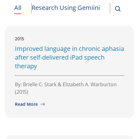
All
Research Using Gemiini
2015
Improved language in chronic aphasia
after self-delivered iPad speech
therapy
By: Brielle C. Stark & Elizabeth A. Warburton
(2015)
Read More